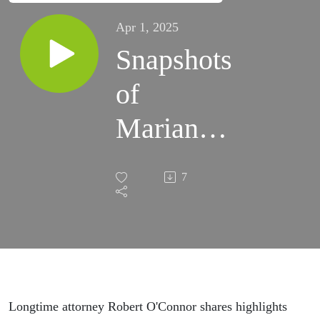
Apr 1, 2025
Snapshots
of
Marianas
Court
7
Cases -
Robert
O'Connor
Longtime attorney Robert O'Connor shares highlights