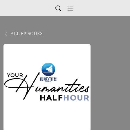
ALL EPISODES