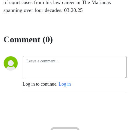
of court cases from his law career in The Marianas
spanning over four decades. 03.20.25
Comment (0)
Log in to continue.
Log in